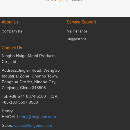
About Us
Service Support
Company file
Maintenance
Suggestions
Contact Us
Ningbo Huige Metal Products
Co., Ltd
Address:Jing'er Road, Weng'ao
Industrial Zone, Chunhu Town,
Fenghua District,
Ningbo City,
Zhejiang, China 315506
Tel: +86-574-8874 5150
C/P:
+86-130 5697 9583
Henry
He/GM:
henry@huigeinc.com
Sales
:
sales@huigeinc.com