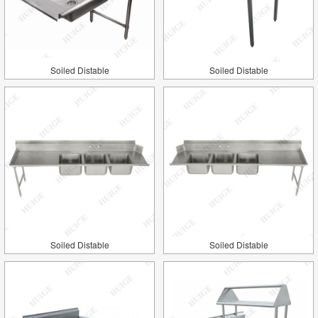
Soiled Distable
Soiled Distable
Soiled Distable
Soiled Distable