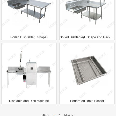
Soiled Dishtable(L Shape)
Soiled Dishtable(L Shape and Rack Shelf)
Dishtable and Dish Machine
Perforated Drain Basket
<Prev
1
2
Next>