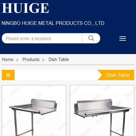
Home
Products
Dish Table
Dish Table