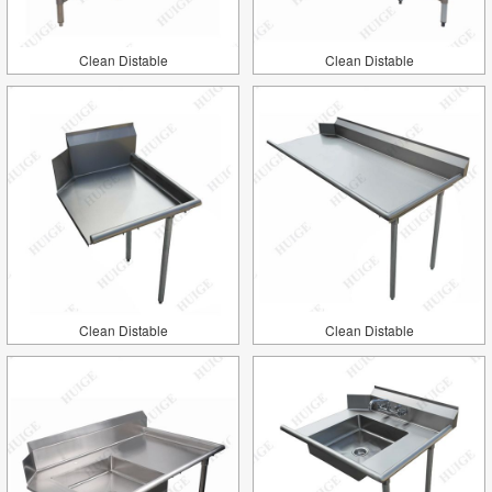
Clean Distable
Clean Distable
Clean Distable
Clean Distable