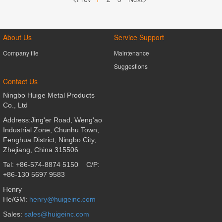
About Us
Service Support
Company file
Maintenance
Suggestions
Contact Us
Ningbo Huige Metal Products
Co., Ltd
Address:Jing'er Road, Weng'ao
Industrial Zone, Chunhu Town,
Fenghua District,
Ningbo City,
Zhejiang, China 315506
Tel: +86-574-8874 5150
C/P:
+86-130 5697 9583
Henry
He/GM:
henry@huigeinc.com
Sales
:
sales@huigeinc.com