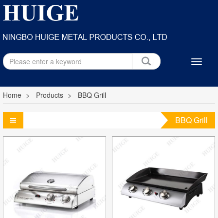
Home
Products
BBQ Grill
BBQ Grill