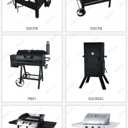
SSCFB
DSCFB
PB01
SQ1834C