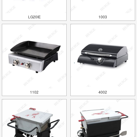
LG20IE
1003
1102
4002