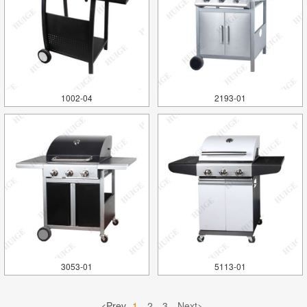
1002-04
2193-01
3053-01
5113-01
<Prev
1
2
3
Next>