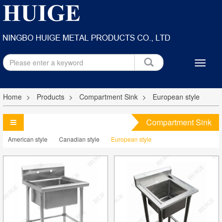
Home
Products
Compartment Sink
European style
Compartment Sink
American style
Canadian style
European style