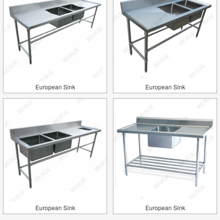
European Sink
European Sink
European Sink
European Sink