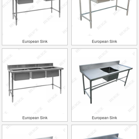
European Sink
European Sink
European Sink
European Sink