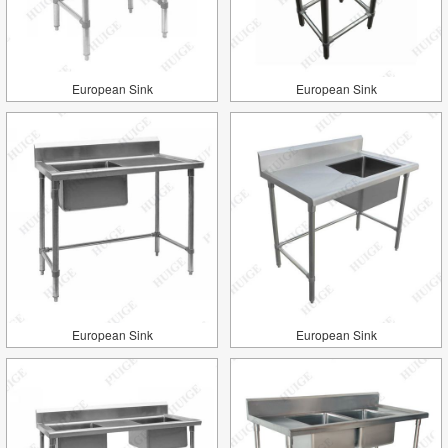
European Sink
European Sink
European Sink
European Sink