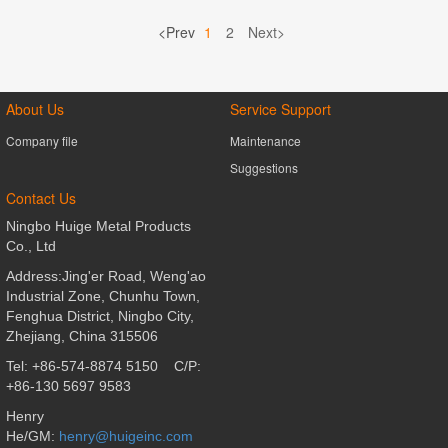
<Prev
1
2
Next>
About Us
Service Support
Company file
Maintenance
Suggestions
Contact Us
Ningbo Huige Metal Products
Co., Ltd
Address:Jing'er Road, Weng'ao
Industrial Zone, Chunhu Town,
Fenghua District,
Ningbo City,
Zhejiang, China 315506
Tel: +86-574-8874 5150
C/P:
+86-130 5697 9583
Henry
He/GM:
henry@huigeinc.com